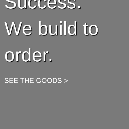
Success.
We build to
order.
SEE THE GOODS >