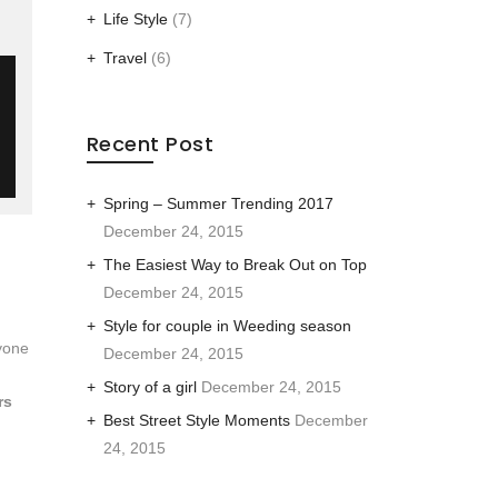
Life Style
(7)
Travel
(6)
Recent Post
Spring – Summer Trending 2017
December 24, 2015
The Easiest Way to Break Out on Top
December 24, 2015
Style for couple in Weeding season
yone
December 24, 2015
Story of a girl
December 24, 2015
rs
Best Street Style Moments
December
24, 2015