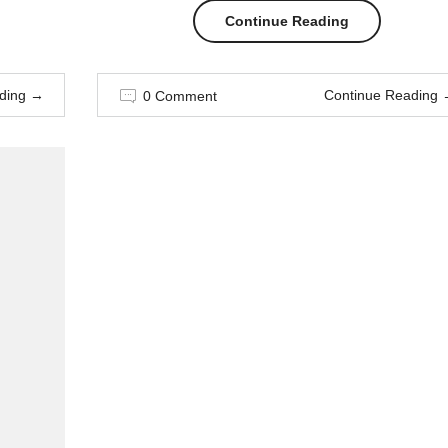
“Style
Continue Reading
Advice
ding
→
Continue Reading
0 Comment
All
Men
Should
Hear”