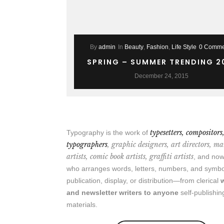
By
admin
In
Beauty
,
Fashion
,
Life Style
0 Comme
SPRING – SUMMER TRENDING 2
December 24, 2015
typesetters, compositors
Typography is the work of
typographers
, graphic designers, art directors, m
artists, comic book artists, graffiti artists
, and n
who arranges words, letters, numbers, and symbo
publication, display, or distribution—from clerical
and newsletter writers to anyone
self-publishin
materials.