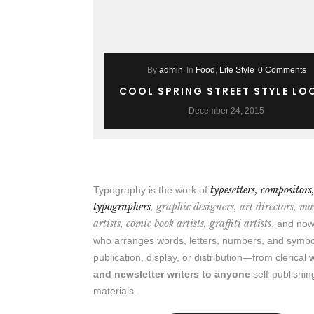
By
admin
In
Food
,
Life Style
0 Comments
COOL SPRING STREET STYLE LO
December 24, 2015
typesetters, compositors
Typography is the work of
typographers
, graphic designers, art directors, m
artists, comic book artists, graffiti artists
, and n
who arranges words, letters, numbers, and symbo
publication, display, or distribution—from clerical
and newsletter writers to anyone
self-publishin
materials.