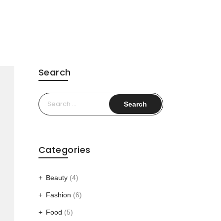
Search
Search
for:
Categories
Beauty
(4)
Fashion
(6)
Food
(5)