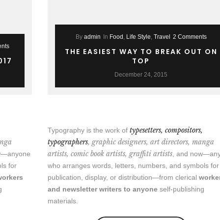
By
admin
In
Food
,
Life Style
,
Travel
2 Comments
nts
THE EASIEST WAY TO BREAK OUT ON
017
TOP
December 24, 2015
,
typesetters, compositors,
Typography is the work of
anga
typographers
, graphic designers, art directors, manga
artists, comic book artists, graffiti artists
ow—anyone
, and now—an
ls for
who arranges words, letters, numbers, and symbols for
workers
publication, display, or distribution—from clerical
worke
g
and newsletter writers to anyone
self-publishing
materials.