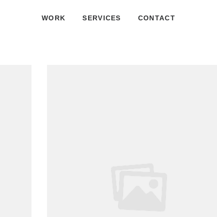
WORK
SERVICES
CONTACT