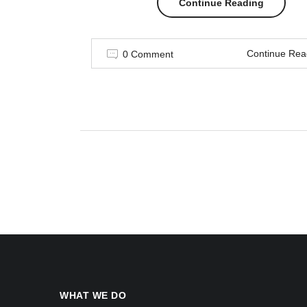
“7
Continue Reading
Things
Continue Rea
0 Comment
You
Can’t
Wear
After
Labor
Day
Read”
WHAT WE DO