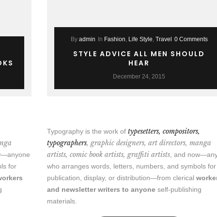
By
admin
In
Fashion
,
Life Style
,
Travel
0 Comments
STYLE ADVICE ALL MEN SHOULD
OKS
HEAR
December 24, 2015
,
typesetters, compositors,
Typography is the work of
anga
typographers
, graphic designers, art directors, manga
artists, comic book artists, graffiti artists
ow—anyone
, and now—an
ls for
who arranges words, letters, numbers, and symbols for
workers
publication, display, or distribution—from clerical
worke
g
and newsletter writers to anyone
self-publishing
materials.