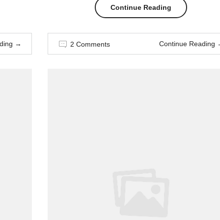
“The
Continue Reading
Easiest
ding
→
Continue Reading
2 Comments
Way
to
Break
Out
on
Top”