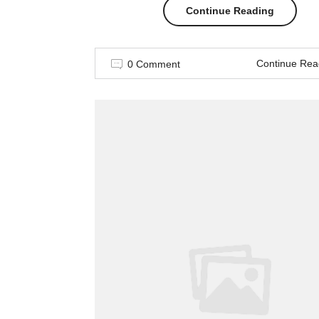
“Spring
Continue Reading
–
Continue Rea
0 Comment
Summer
Trending
2017”