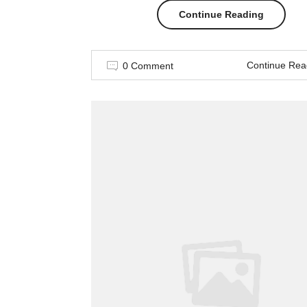
“Cool
Continue Reading
Spring
Continue Rea
0 Comment
Street
Style
Looks”