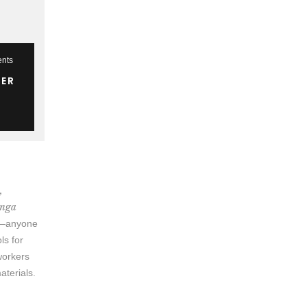
nts
TER
,
anga
ow—anyone
ls for
 workers
aterials.