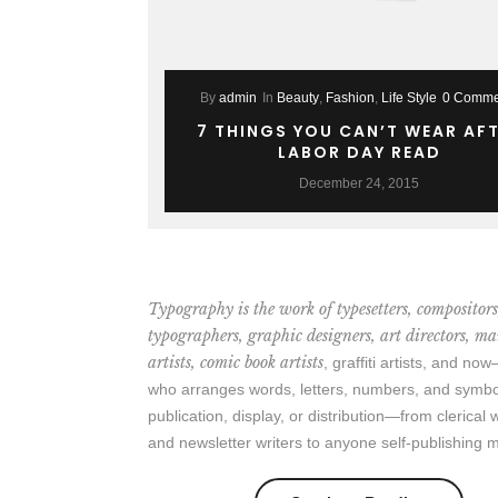
By
admin
In
Beauty
,
Fashion
,
Life Style
0 Comme
7 THINGS YOU CAN’T WEAR AF
LABOR DAY READ
December 24, 2015
Typography is the work of typesetters, compositors
typographers, graphic designers, art directors, m
artists, comic book artists
, graffiti artists, and n
who arranges words, letters, numbers, and symbo
publication, display, or distribution—from clerical
and newsletter writers to anyone self-publishing m