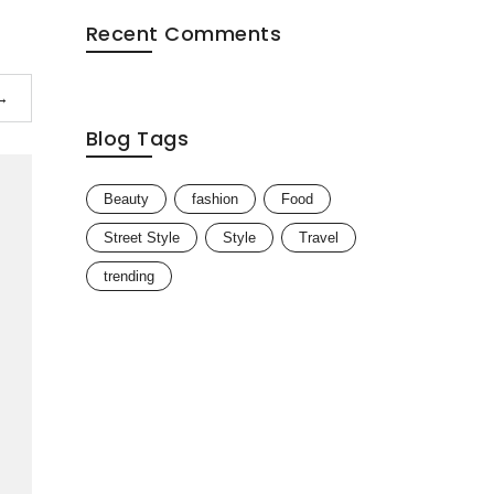
Recent Comments
→
Blog Tags
Beauty
fashion
Food
Street Style
Style
Travel
trending