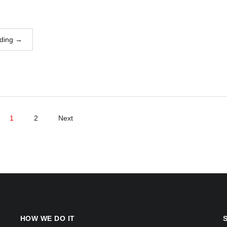
ding
→
1
2
Next
HOW WE DO IT