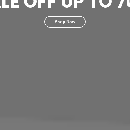
LE OFF UP TO 
Shop Now