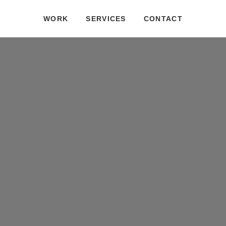
WORK
SERVICES
CONTACT