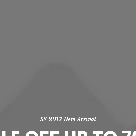
SS 2017 New Arrival