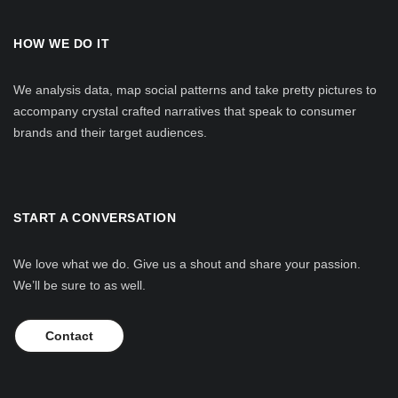
HOW WE DO IT
We analysis data, map social patterns and take pretty pictures to
accompany crystal crafted narratives that speak to consumer
brands and their target audiences.
START A CONVERSATION
We love what we do. Give us a shout and share your passion.
We’ll be sure to as well.