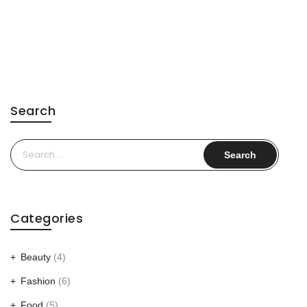
Search
Search
for:
Categories
Beauty
(4)
Fashion
(6)
Food
(5)