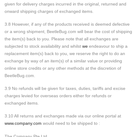
given for delivery charges incurred in the original, returned and
onward shipping charges of exchanged items.
3.8 However, if any of the products received is deemed defective
or a wrong shipment, BeetleBug.com will bear the cost of shipping
the item(s) back to you. Please note that all exchanges are
subjected to stock availability and whilst
we
endeavour to ship a
replacement item(s) back to you, we reserve the right to do an
exchange by way of an item(s) of a similar value or providing
online store credits or any other methods at the discretion of
BeetleBug.com.
3.9 No refunds will be given for taxes, duties, tariffs and excise
charges levied for overseas orders either for refunds or
exchanged items.
3.10 All returns and exchanges made via our online portal at
www.company.com
would need to be shipped to :
The Company Pte Ltd