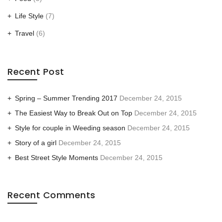
Life Style
(7)
Travel
(6)
Recent Post
Spring – Summer Trending 2017
December 24, 2015
The Easiest Way to Break Out on Top
December 24, 2015
Style for couple in Weeding season
December 24, 2015
Story of a girl
December 24, 2015
Best Street Style Moments
December 24, 2015
Recent Comments