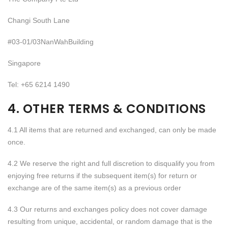
Changi South Lane
#03-01/03NanWahBuilding
Singapore
Tel: +65 6214 1490
4. OTHER TERMS & CONDITIONS
4.1 All items that are returned and exchanged, can only be made
once.
4.2 We reserve the right and full discretion to disqualify you from
enjoying free returns if the subsequent item(s) for return or
exchange are of the same item(s) as a previous order
4.3 Our returns and exchanges policy does not cover damage
resulting from unique, accidental, or random damage that is the