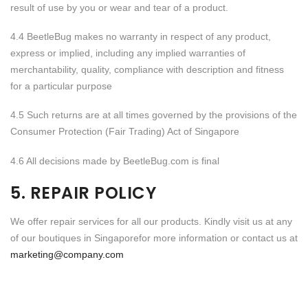
result of use by you or wear and tear of a product.
4.4 BeetleBug makes no warranty in respect of any product,
express or implied, including any implied warranties of
merchantability, quality, compliance with description and fitness
for a particular purpose
4.5 Such returns are at all times governed by the provisions of the
Consumer Protection (Fair Trading) Act of Singapore
4.6 All decisions made by BeetleBug.com is final
5. REPAIR POLICY
We offer repair services for all our products. Kindly visit us at any
of our boutiques in Singaporefor more information or contact us at
marketing@company.com