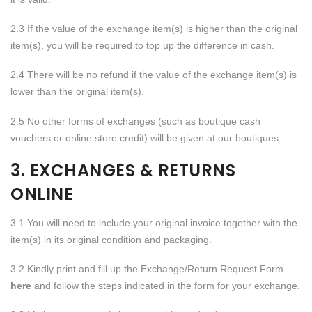
2.3 If the value of the exchange item(s) is higher than the original
item(s), you will be required to top up the difference in cash.
2.4 There will be no refund if the value of the exchange item(s) is
lower than the original item(s).
2.5 No other forms of exchanges (such as boutique cash
vouchers or online store credit) will be given at our boutiques.
3. EXCHANGES & RETURNS
ONLINE
3.1 You will need to include your original invoice together with the
item(s) in its original condition and packaging.
3.2 Kindly print and fill up the Exchange/Return Request Form
here
and follow the steps indicated in the form for your exchange.