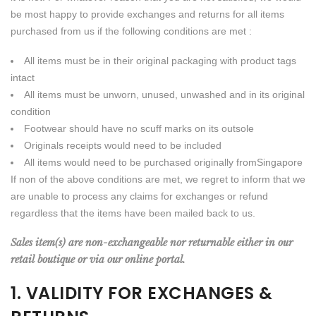
be most happy to provide exchanges and returns for all items
purchased from us if the following conditions are met :
All items must be in their original packaging with product tags
intact
All items must be unworn, unused, unwashed and in its original
condition
Footwear should have no scuff marks on its outsole
Originals receipts would need to be included
All items would need to be purchased originally fromSingapore
If non of the above conditions are met, we regret to inform that we
are unable to process any claims for exchanges or refund
regardless that the items have been mailed back to us.
Sales item(s) are non-exchangeable nor returnable either in our
retail boutique or via our online portal.
1. VALIDITY FOR EXCHANGES &