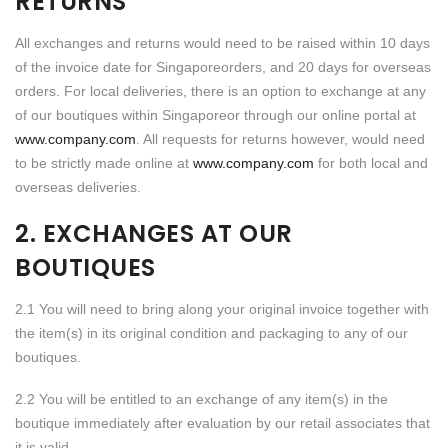
RETURNS
All exchanges and returns would need to be raised within 10 days
of the invoice date for Singaporeorders, and 20 days for overseas
orders. For local deliveries, there is an option to exchange at any
of our boutiques within Singaporeor through our online portal at
www.company.com
. All requests for returns however, would need
to be strictly made online at
www.company.com
for both local and
overseas deliveries.
2. EXCHANGES AT OUR
BOUTIQUES
2.1 You will need to bring along your original invoice together with
the item(s) in its original condition and packaging to any of our
boutiques.
2.2 You will be entitled to an exchange of any item(s) in the
boutique immediately after evaluation by our retail associates that
it is valid.