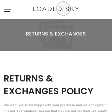
RETURNS & EXCHANGES
RETURNS &
EXCHANGES POLICY
We want you to be happy with your purchase and we apologize if
it is not. For whatever reason that you are not satisfied, we would