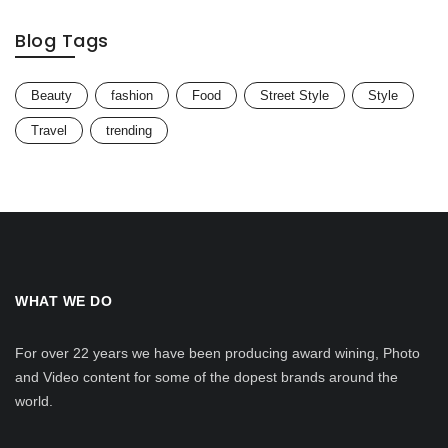
Blog Tags
Beauty
fashion
Food
Street Style
Style
Travel
trending
WHAT WE DO
For over 22 years we have been producing award wining, Photo
and Video content for some of the dopest brands around the
world.