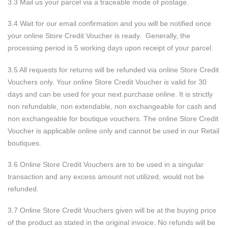
3.3 Mail us your parcel via a traceable mode of postage.
3.4 Wait for our email confirmation and you will be notified once
your online Store Credit Voucher is ready. Generally, the
processing period is 5 working days upon receipt of your parcel.
3.5 All requests for returns will be refunded via online Store Credit
Vouchers only. Your online Store Credit Voucher is valid for 30
days and can be used for your next purchase online. It is strictly
non refundable, non extendable, non exchangeable for cash and
non exchangeable for boutique vouchers. The online Store Credit
Voucher is applicable online only and cannot be used in our Retail
boutiques.
3.6 Online Store Credit Vouchers are to be used in a singular
transaction and any excess amount not utilized, would not be
refunded.
3.7 Online Store Credit Vouchers given will be at the buying price
of the product as stated in the original invoice. No refunds will be