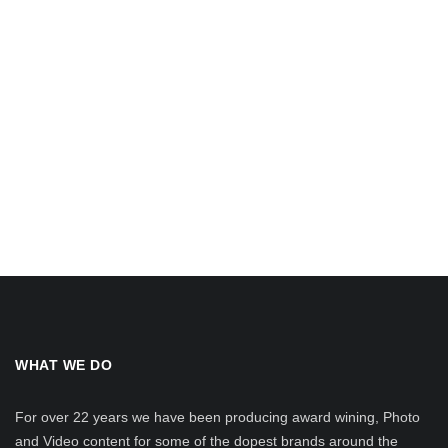
WHAT WE DO
For over 22 years we have been producing award wining, Photo
and Video content for some of the dopest brands around the