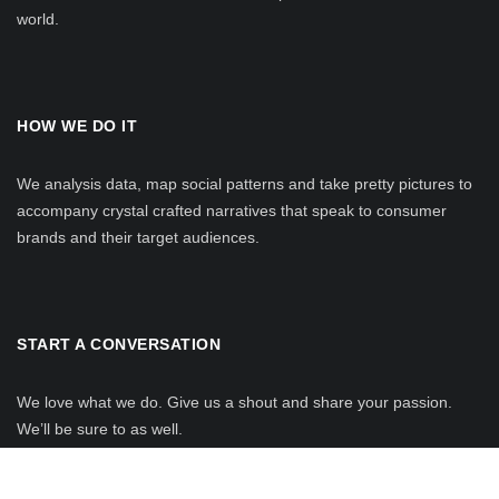
world.
HOW WE DO IT
We analysis data, map social patterns and take pretty pictures to
accompany crystal crafted narratives that speak to consumer
brands and their target audiences.
START A CONVERSATION
We love what we do. Give us a shout and share your passion.
We’ll be sure to as well.