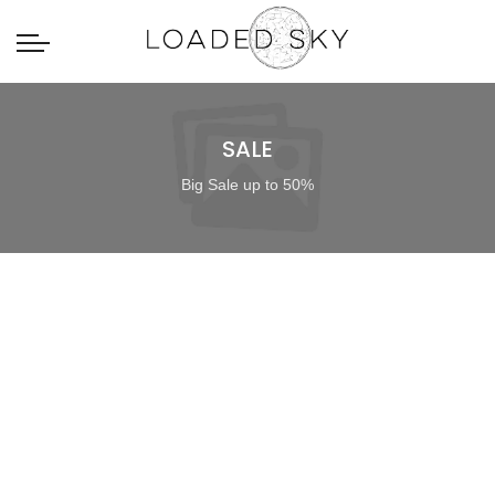
SALE
Big Sale up to 50%