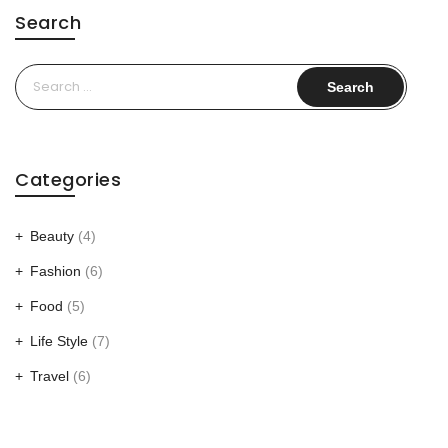
Search
Search
for:
Categories
Beauty
(4)
Fashion
(6)
Food
(5)
Life Style
(7)
Travel
(6)