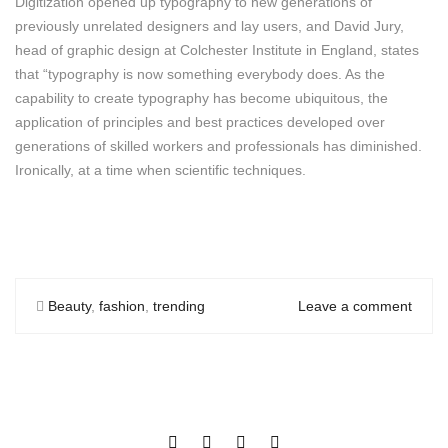
Digitization opened up typography to new generations of
previously unrelated designers and lay users, and David Jury,
head of graphic design at Colchester Institute in England, states
that “typography is now something everybody does. As the
capability to create typography has become ubiquitous, the
application of principles and best practices developed over
generations of skilled workers and professionals has diminished.
Ironically, at a time when scientific techniques.
Beauty
,
fashion
,
trending
Leave a comment