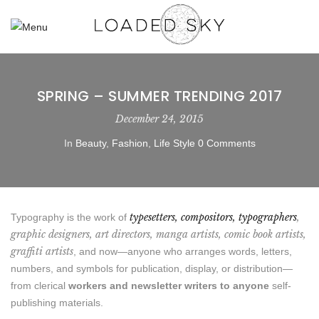
SPRING – SUMMER TRENDING 2017
December 24, 2015
In
Beauty
,
Fashion
,
Life Style
0 Comments
typesetters, compositors, typographers
,
Typography is the work of
graphic designers, art directors, manga artists, comic book artists,
graffiti artists
, and now—anyone who arranges words, letters,
numbers, and symbols for publication, display, or distribution—
from clerical
workers and newsletter writers to anyone
self-
publishing materials.