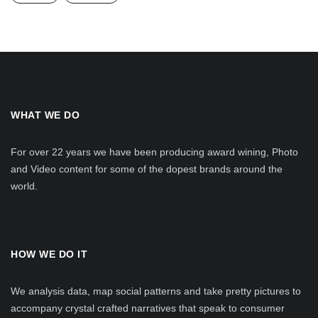
WHAT WE DO
For over 22 years we have been producing award wining, Photo
and Video content for some of the dopest brands around the
world.
HOW WE DO IT
We analysis data, map social patterns and take pretty pictures to
accompany crystal crafted narratives that speak to consumer