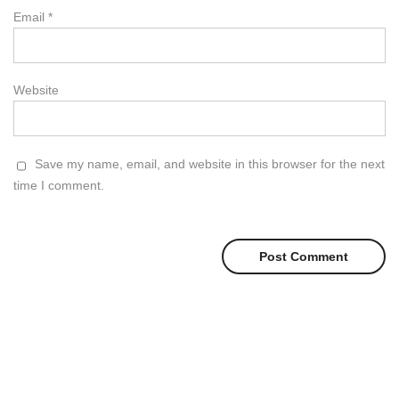
Email
*
Website
Save my name, email, and website in this browser for the next
time I comment.