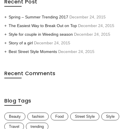
Recent Post
Spring – Summer Trending 2017
December 24, 2015
The Easiest Way to Break Out on Top
December 24, 2015
Style for couple in Weeding season
December 24, 2015
Story of a girl
December 24, 2015
Best Street Style Moments
December 24, 2015
Recent Comments
Blog Tags
Beauty
fashion
Food
Street Style
Style
Travel
trending