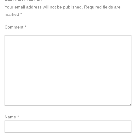
Your email address will not be published.
Required fields are
marked
*
Comment
*
Name
*