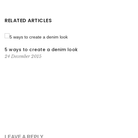
RELATED ARTICLES
5 ways to create a denim look
24 December 2015
LEAVE A REPLY