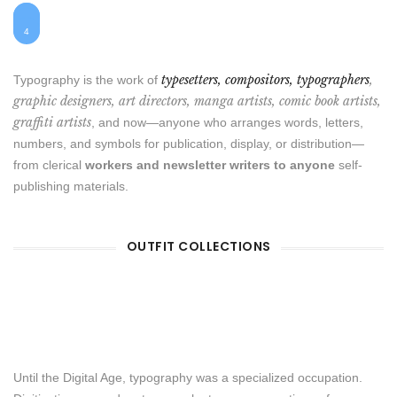
1
$25
$48
2
$55
$7
3
4
typesetters, compositors, typographers
,
Typography is the work of
graphic designers, art directors, manga artists, comic book artists,
graffiti artists
, and now—anyone who arranges words, letters,
numbers, and symbols for publication, display, or distribution—
from clerical
workers and newsletter writers to anyone
self-
publishing materials.
OUTFIT COLLECTIONS
Until the Digital Age, typography was a specialized occupation.