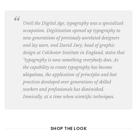
Until the Digital Age, typography was a specialized
occupation. Digitization opened up
typography to
new generations of previously unrelated designers
and lay users
, and David Jury, head of graphic
design at
Colchester Institute in England
, states that
“typography is now something everybody does. As
the capability to create typography has become
ubiquitous, the application of principles and best
practices developed over generations of skilled
workers and professionals has diminished.
Ironically, at a time when scientific techniques.
SHOP THE LOOK