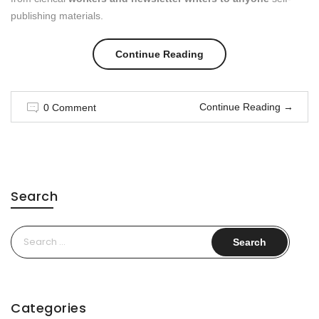
publishing materials.
“Best
Continue Reading
Street
Continue Reading
→
0 Comment
Style
Moments”
Search
Search
for:
Categories