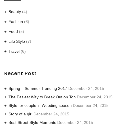
Beauty
(4)
Fashion
(6)
Food
(5)
Life Style
(7)
Travel
(6)
Recent Post
Spring – Summer Trending 2017
December 24, 2015
The Easiest Way to Break Out on Top
December 24, 2015
Style for couple in Weeding season
December 24, 2015
Story of a girl
December 24, 2015
Best Street Style Moments
December 24, 2015