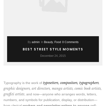
By
admin
In
Beauty
,
Food
0 Comments
BEST STREET STYLE MOMENTS
December 24, 2015
typesetters, compositors, typographers
,
Typography is the work of
graphic designers, art directors, manga artists, comic book artists,
graffiti artists
, and now—anyone who arranges words, letters,
numbers, and symbols for publication, display, or distribution—
from clerical
workers and newsletter writers to anyone
self-