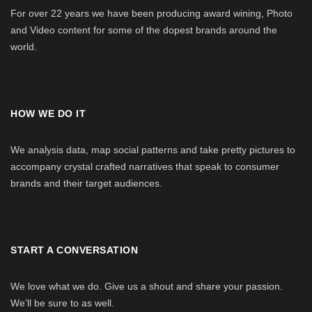
For over 22 years we have been producing award wining, Photo
and Video content for some of the dopest brands around the
world.
HOW WE DO IT
We analysis data, map social patterns and take pretty pictures to
accompany crystal crafted narratives that speak to consumer
brands and their target audiences.
START A CONVERSATION
We love what we do. Give us a shout and share your passion.
We’ll be sure to as well.