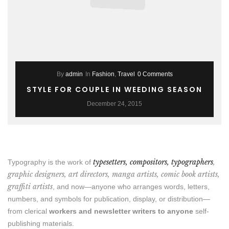
By
admin
In
Fashion
,
Travel
0 Comments
STYLE FOR COUPLE IN WEEDING SEASON
December 24, 2015
typesetters, compositors, typographers
,
Typography is the work of
graphic designers, art directors, manga artists, comic book artists,
graffiti artists
, and now—anyone who arranges words, letters,
numbers, and symbols for publication, display, or distribution—
from clerical
workers and newsletter writers to anyone
self-
publishing materials.