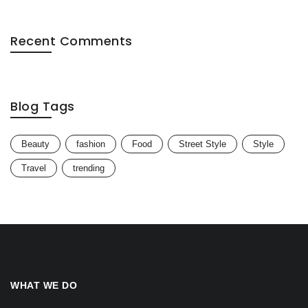
Recent Comments
Blog Tags
Beauty
fashion
Food
Street Style
Style
Travel
trending
WHAT WE DO