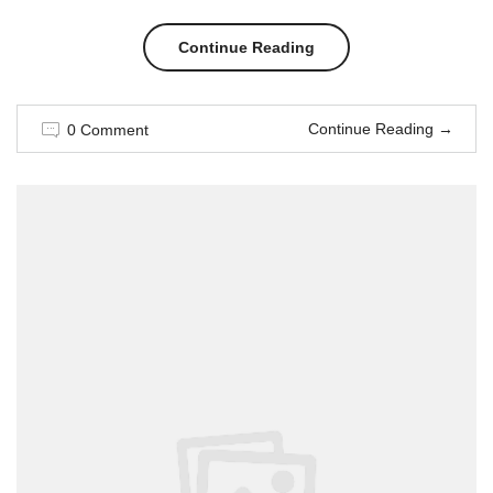
“Style
Continue Reading
for
Continue Reading
→
0 Comment
couple
in
Weeding
season”