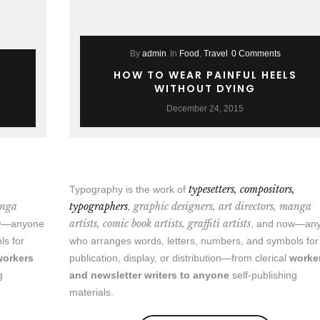
By
admin
In
Food
,
Travel
0 Comments
HOW TO WEAR PAINFUL HEELS
WITHOUT DYING
December 24, 2015
,
typesetters, compositors,
Typography is the work of
anga
typographers
, graphic designers, art directors, manga
artists, comic book artists, graffiti artists
ow—anyone
, and now—an
ls for
who arranges words, letters, numbers, and symbols for
workers
publication, display, or distribution—from clerical
worke
g
and newsletter writers to anyone
self-publishing
materials.