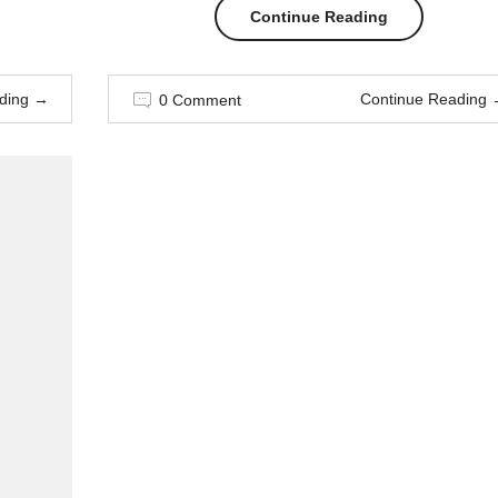
“How
Continue Reading
to
ding
→
Continue Reading
0 Comment
wear
painful
heels
without
dying”