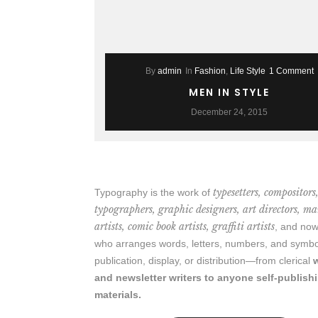
By
admin
In
Fashion
,
Life Style
1 Comment
MEN IN STYLE
December 24, 2015
typesetters, compositors
Typography is the work of
typographers, graphic designers, art directors, m
artists, comic book artists, graffiti artists
, and n
who arranges words, letters, numbers, and symbo
publication, display, or distribution—from clerical
and newsletter writers to anyone self-publish
materials.