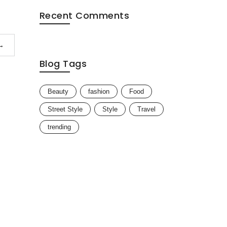
Recent Comments
→
Blog Tags
Beauty
fashion
Food
Street Style
Style
Travel
trending