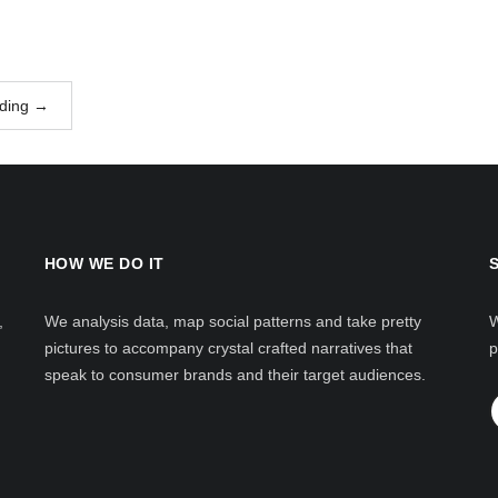
ding
→
HOW WE DO IT
,
We analysis data, map social patterns and take pretty
W
pictures to accompany crystal crafted narratives that
p
speak to consumer brands and their target audiences.