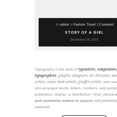
By
admin
In
Fashion
,
Travel
1 Comment
STORY OF A GIRL
December 24, 2015
typesetters, compositors
Typography is the work of
typographers
, graphic designers, art directors, m
artists, comic book artists, graffiti artists
, and n
who arranges words, letters, numbers, and symbo
publication, display, or distribution—from clerical
and newsletter writers to anyone
self-publishin
materials.