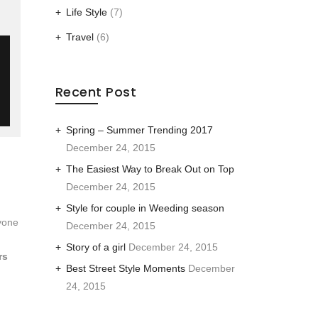
Life Style
(7)
Travel
(6)
Recent Post
Spring – Summer Trending 2017
December 24, 2015
The Easiest Way to Break Out on Top
December 24, 2015
Style for couple in Weeding season
yone
December 24, 2015
Story of a girl
December 24, 2015
rs
Best Street Style Moments
December
24, 2015