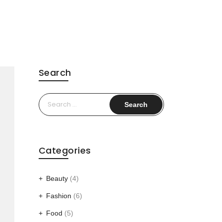
Search
Search
for:
Categories
Beauty
(4)
Fashion
(6)
Food
(5)