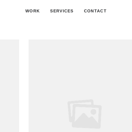
WORK
SERVICES
CONTACT