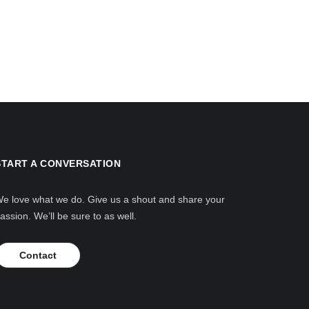
START A CONVERSATION
e love what we do. Give us a shout and share your
assion. We’ll be sure to as well.