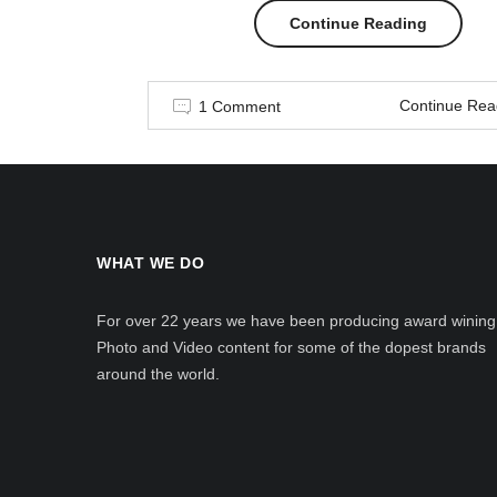
“Men
Continue Reading
in
Continue Rea
1 Comment
style”
WHAT WE DO
For over 22 years we have been producing award wining
Photo and Video content for some of the dopest brands
around the world.