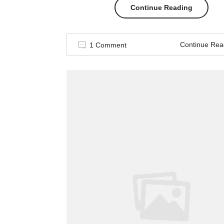
“Story
Continue Reading
of
Continue Rea
1 Comment
a
girl”