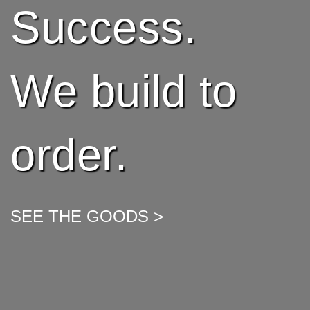
Success.
We build to
order.
SEE THE GOODS >