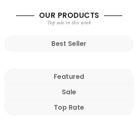
OUR PRODUCTS
Top sale in this week
Best Seller
Featured
Sale
Top Rate