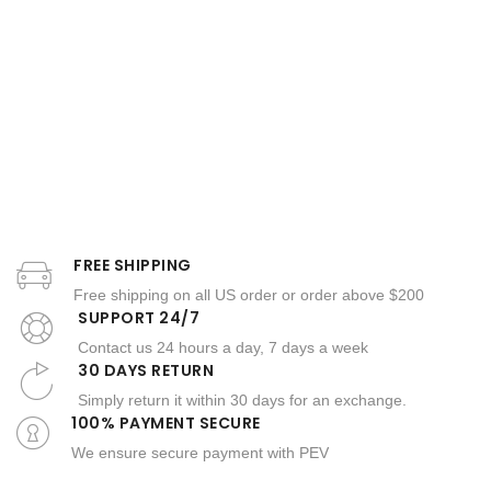
FREE SHIPPING
Free shipping on all US order or order above $200
SUPPORT 24/7
Contact us 24 hours a day, 7 days a week
30 DAYS RETURN
Simply return it within 30 days for an exchange.
100% PAYMENT SECURE
We ensure secure payment with PEV