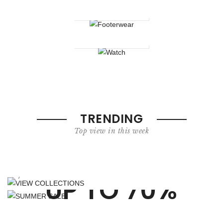
Footerwear
Watch
TRENDING
Top view in this week
VIEW COLLECTIONS
LOOKBOOK
SUMMER SALE
your world of fashion in numbers
UP TO 70%
Shop Now