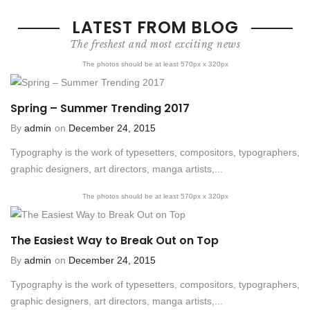
LATEST FROM BLOG
The freshest and most exciting news
The photos should be at least 570px x 320px
Spring – Summer Trending 2017
By
admin
on
December 24, 2015
Typography is the work of typesetters, compositors, typographers,
graphic designers, art directors, manga artists,...
The photos should be at least 570px x 320px
The Easiest Way to Break Out on Top
By
admin
on
December 24, 2015
Typography is the work of typesetters, compositors, typographers,
graphic designers, art directors, manga artists,...