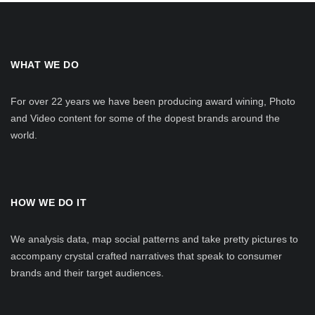
WHAT WE DO
For over 22 years we have been producing award wining, Photo
and Video content for some of the dopest brands around the
world.
HOW WE DO IT
We analysis data, map social patterns and take pretty pictures to
accompany crystal crafted narratives that speak to consumer
brands and their target audiences.