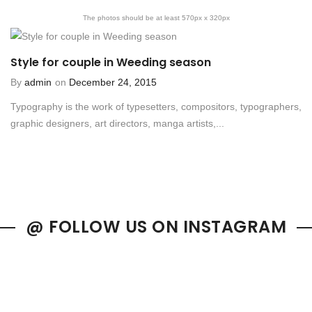
The photos should be at least 570px x 320px
Style for couple in Weeding season
By
admin
on
December 24, 2015
Typography is the work of typesetters, compositors, typographers,
graphic designers, art directors, manga artists,...
@ FOLLOW US ON INSTAGRAM