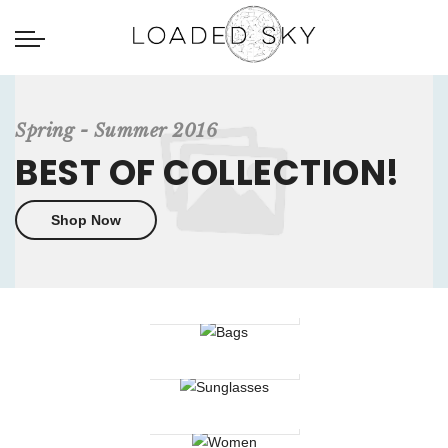
Spring - Summer 2016
BEST OF COLLECTION!
Shop Now
Bags
Sunglasses
Women