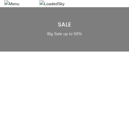
SALE
Big Sale up to 50%