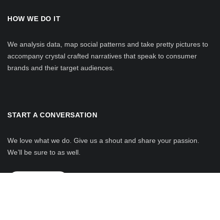
HOW WE DO IT
We analysis data, map social patterns and take pretty pictures to
accompany crystal crafted narratives that speak to consumer
brands and their target audiences.
START A CONVERSATION
We love what we do. Give us a shout and share your passion.
We’ll be sure to as well.