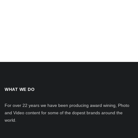
WHAT WE DO
For over 22 years we have been producing award wining, Photo
and Video content for some of the dopest brands around the
world.