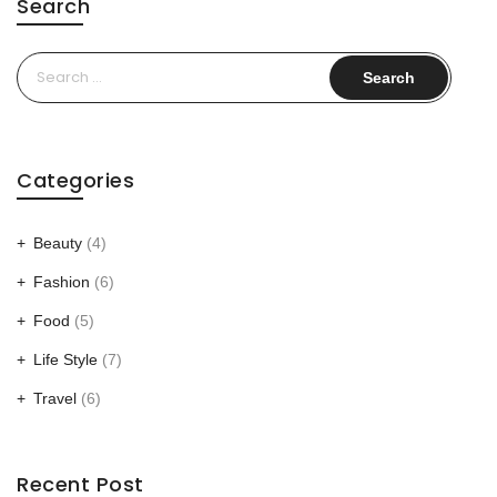
Search
Search
for:
Categories
Beauty
(4)
Fashion
(6)
Food
(5)
Life Style
(7)
Travel
(6)
Recent Post