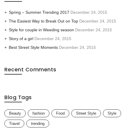
Spring – Summer Trending 2017
December 24, 2015
The Easiest Way to Break Out on Top
December 24, 2015
Style for couple in Weeding season
December 24, 2015
Story of a girl
December 24, 2015
Best Street Style Moments
December 24, 2015
Recent Comments
Blog Tags
Beauty
fashion
Food
Street Style
Style
Travel
trending