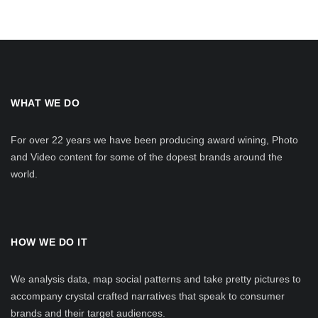
WHAT WE DO
For over 22 years we have been producing award wining, Photo
and Video content for some of the dopest brands around the
world.
HOW WE DO IT
We analysis data, map social patterns and take pretty pictures to
accompany crystal crafted narratives that speak to consumer
brands and their target audiences.