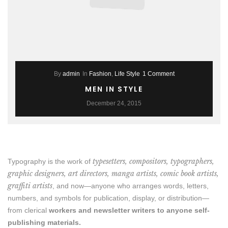
By
admin
In
Fashion
,
Life Style
1 Comment
MEN IN STYLE
December 24, 2015
typesetters, compositors, typographers,
Typography is the work of
graphic designers, art directors, manga artists, comic book artists,
graffiti artists
, and now—anyone who arranges words, letters,
numbers, and symbols for publication, display, or distribution—
from clerical
workers and newsletter writers to anyone self-
publishing materials.