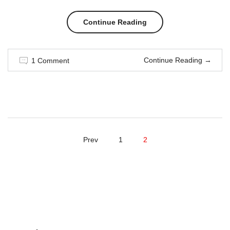
“Men
Continue Reading
in
Continue Reading
→
1 Comment
style”
Prev
1
2