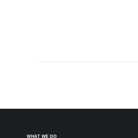
WHAT WE DO