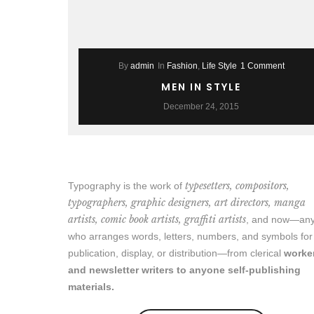
By
admin
In
Fashion
,
Life Style
1 Comment
MEN IN STYLE
December 24, 2015
typesetters, compositors,
Typography is the work of
typographers, graphic designers, art directors, manga
artists, comic book artists, graffiti artists
, and now—an
who arranges words, letters, numbers, and symbols for
publication, display, or distribution—from clerical
worke
and newsletter writers to anyone self-publishing
materials.