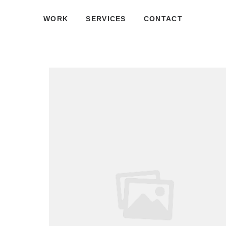
WORK
SERVICES
CONTACT