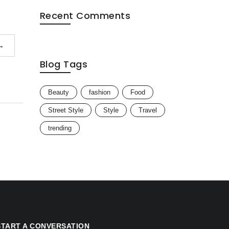
Recent Comments
→
Blog Tags
Beauty
fashion
Food
Street Style
Style
Travel
trending
START A CONVERSATION