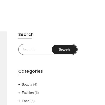
Search
Search
for:
Categories
Beauty
(4)
Fashion
(6)
Food
(5)