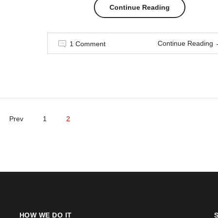
“Men
Continue Reading
in
Continue Reading
1 Comment
style”
Prev
1
2
HOW WE DO IT