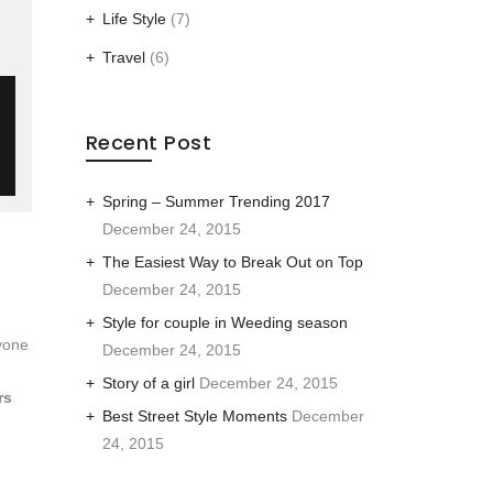
Life Style
(7)
Travel
(6)
Recent Post
Spring – Summer Trending 2017
December 24, 2015
The Easiest Way to Break Out on Top
December 24, 2015
Style for couple in Weeding season
yone
December 24, 2015
Story of a girl
December 24, 2015
rs
Best Street Style Moments
December
24, 2015