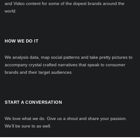
and Video content for some of the dopest brands around the
world.
HOW WE DO IT
We analysis data, map social patterns and take pretty pictures to
accompany crystal crafted narratives that speak to consumer
brands and their target audiences.
START A CONVERSATION
We love what we do. Give us a shout and share your passion.
We’ll be sure to as well.