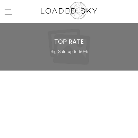
TOP RATE
Big Sale up to 50%