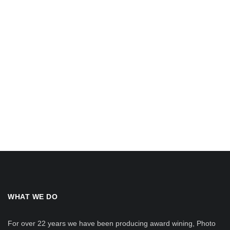
WHAT WE DO
For over 22 years we have been producing award wining, Photo