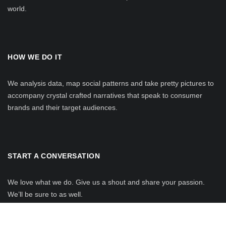
world.
HOW WE DO IT
We analysis data, map social patterns and take pretty pictures to
accompany crystal crafted narratives that speak to consumer
brands and their target audiences.
START A CONVERSATION
We love what we do. Give us a shout and share your passion.
We’ll be sure to as well.