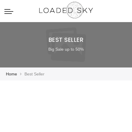
BEST SELLER
Big Sale up to 50%
Home
Best Seller