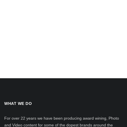
WHAT WE DO
For over 22 years we have been producing award wining, Photo
and Video content for some of the dopest brands around the