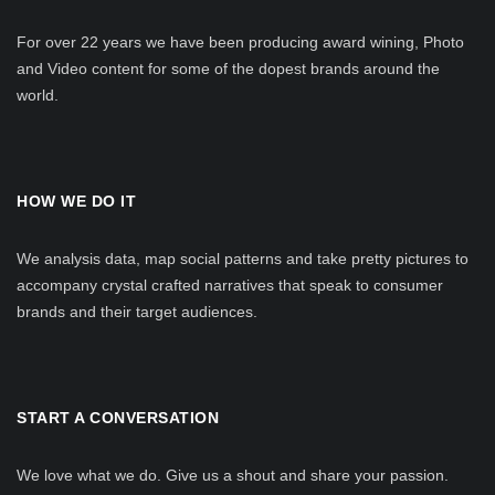
For over 22 years we have been producing award wining, Photo
and Video content for some of the dopest brands around the
world.
HOW WE DO IT
We analysis data, map social patterns and take pretty pictures to
accompany crystal crafted narratives that speak to consumer
brands and their target audiences.
START A CONVERSATION
We love what we do. Give us a shout and share your passion.