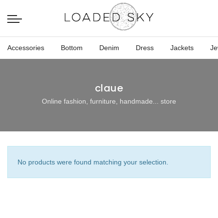
Accessories
Bottom
Denim
Dress
Jackets
Je
claue
Online fashion, furniture, handmade... store
No products were found matching your selection.