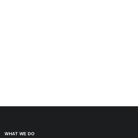
WHAT WE DO