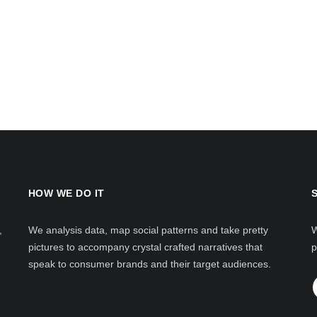
HOW WE DO IT
,
We analysis data, map social patterns and take pretty
W
pictures to accompany crystal crafted narratives that
p
speak to consumer brands and their target audiences.