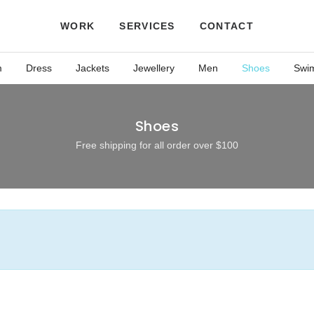
WORK
SERVICES
CONTACT
m
Dress
Jackets
Jewellery
Men
Shoes
Swi
Shoes
Free shipping for all order over $100