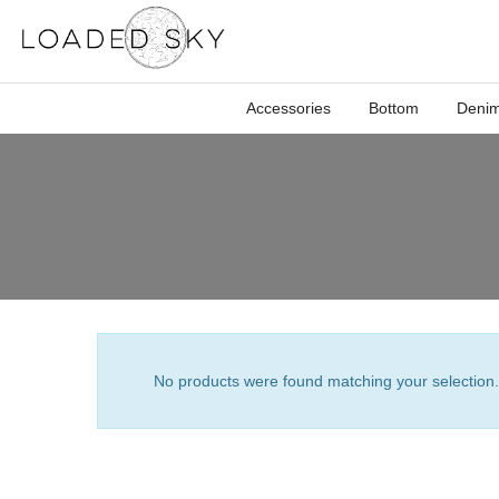
Accessories
Bottom
Deni
No products were found matching your selection.