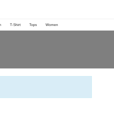
m
T-Shirt
Tops
Women