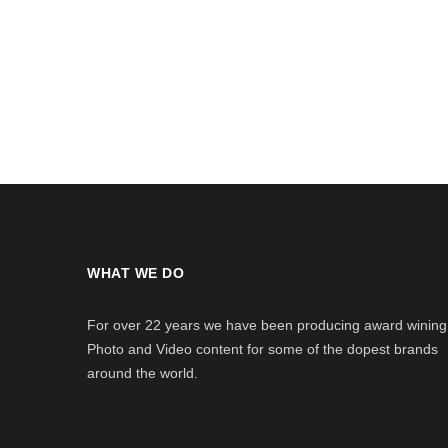
WHAT WE DO
For over 22 years we have been producing award wining
Photo and Video content for some of the dopest brands
around the world.