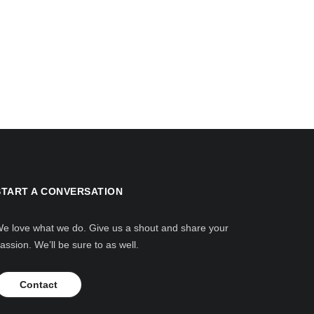
START A CONVERSATION
e love what we do. Give us a shout and share your
assion. We’ll be sure to as well.