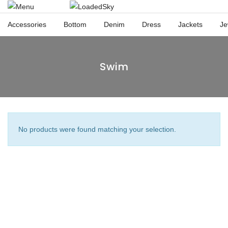
Accessories
Bottom
Denim
Dress
Jackets
Je
Swim
No products were found matching your selection.