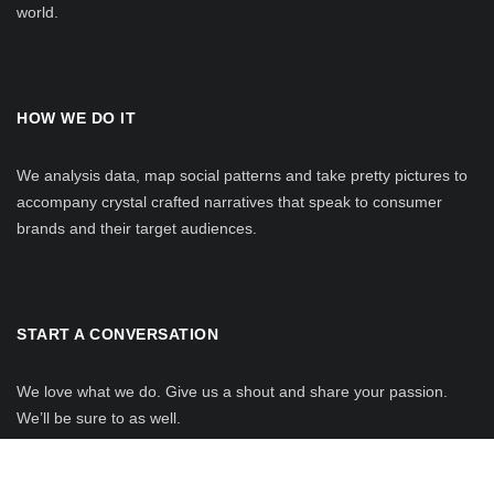
world.
HOW WE DO IT
We analysis data, map social patterns and take pretty pictures to
accompany crystal crafted narratives that speak to consumer
brands and their target audiences.
START A CONVERSATION
We love what we do. Give us a shout and share your passion.
We’ll be sure to as well.