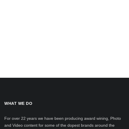
WHAT WE DO
For over 22 years we have been producing award wining, Photo
and Video content for some of the dopest brands around the