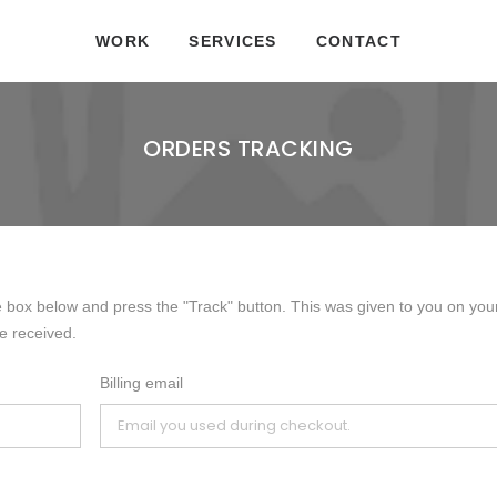
WORK
SERVICES
CONTACT
ORDERS TRACKING
e box below and press the "Track" button. This was given to you on you
e received.
Billing email