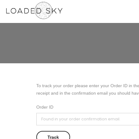
To track your order please enter your Order ID in th
receipt and in the confirmation email you should hav
Order ID
Track