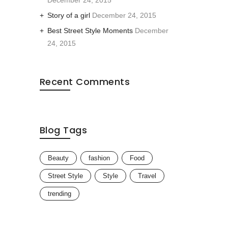
December 24, 2015
Story of a girl
December 24, 2015
Best Street Style Moments
December
24, 2015
Recent Comments
Blog Tags
Beauty
fashion
Food
Street Style
Style
Travel
trending