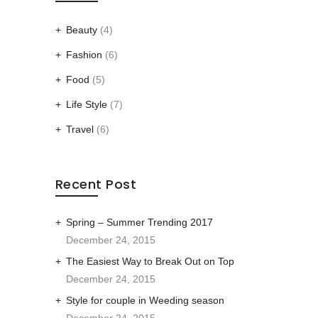
Beauty
(4)
Fashion
(6)
Food
(5)
Life Style
(7)
Travel
(6)
Recent Post
Spring – Summer Trending 2017
December 24, 2015
The Easiest Way to Break Out on Top
December 24, 2015
Style for couple in Weeding season