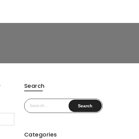
Search
r
Search
for:
Categories