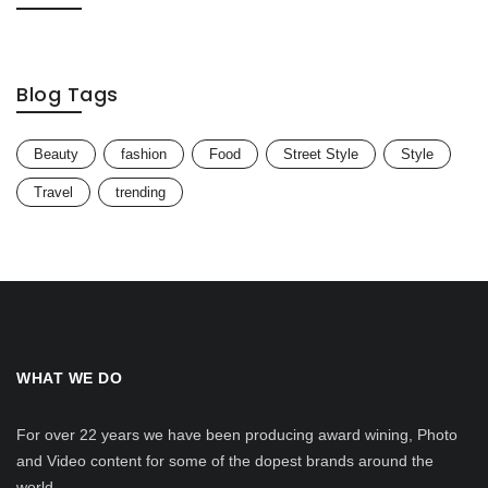
Blog Tags
Beauty
fashion
Food
Street Style
Style
Travel
trending
WHAT WE DO
For over 22 years we have been producing award wining, Photo
and Video content for some of the dopest brands around the
world.