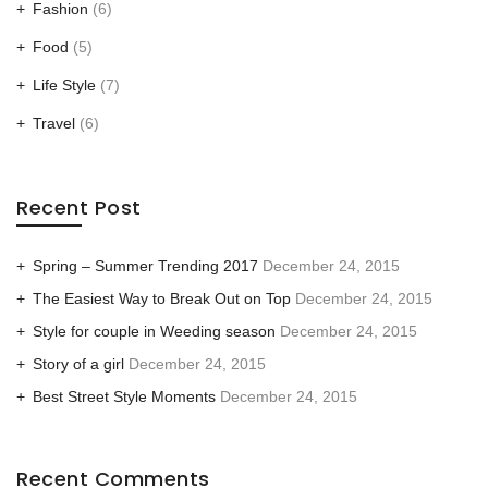
Fashion
(6)
Food
(5)
Life Style
(7)
Travel
(6)
Recent Post
Spring – Summer Trending 2017
December 24, 2015
The Easiest Way to Break Out on Top
December 24, 2015
Style for couple in Weeding season
December 24, 2015
Story of a girl
December 24, 2015
Best Street Style Moments
December 24, 2015
Recent Comments