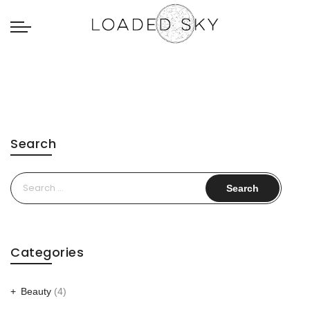
Search
Search
for:
Categories
Beauty
(4)