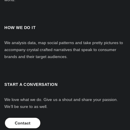
HOW WE DO IT
We analysis data, map social patterns and take pretty pictures to
accompany crystal crafted narratives that speak to consumer
brands and their target audiences.
START A CONVERSATION
We love what we do. Give us a shout and share your passion.
We’ll be sure to as well.