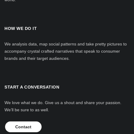
HOW WE DO IT
We analysis data, map social patterns and take pretty pictures to
accompany crystal crafted narratives that speak to consumer
brands and their target audiences.
START A CONVERSATION
We love what we do. Give us a shout and share your passion.
We’ll be sure to as well.