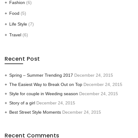
Fashion
(6)
Food
(5)
Life Style
(7)
Travel
(6)
Recent Post
Spring – Summer Trending 2017
December 24, 2015
The Easiest Way to Break Out on Top
December 24, 2015
Style for couple in Weeding season
December 24, 2015
Story of a girl
December 24, 2015
Best Street Style Moments
December 24, 2015
Recent Comments