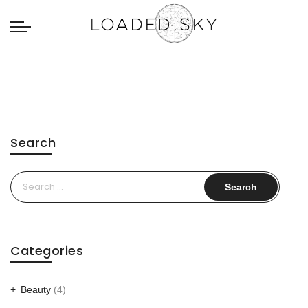
Search
Search
for:
Categories
Beauty
(4)