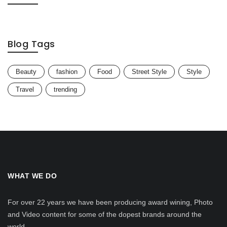
Blog Tags
Beauty
fashion
Food
Street Style
Style
Travel
trending
WHAT WE DO
For over 22 years we have been producing award wining, Photo
and Video content for some of the dopest brands around the
world.