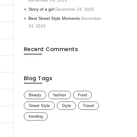
December 24, 2015
Story of a girl
December 24, 2015
Best Street Style Moments
December
24, 2015
Recent Comments
Blog Tags
Beauty
fashion
Food
Street Style
Style
Travel
trending