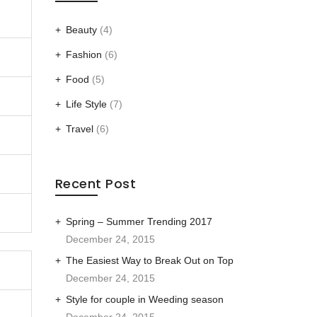
Beauty
(4)
Fashion
(6)
Food
(5)
Life Style
(7)
Travel
(6)
Recent Post
Spring – Summer Trending 2017
December 24, 2015
The Easiest Way to Break Out on Top
December 24, 2015
Style for couple in Weeding season