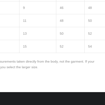
9
46
48
11
48
50
13
50
52
15
52
54
rements taken directly from the body, not the garment. If your
u select the larger size.