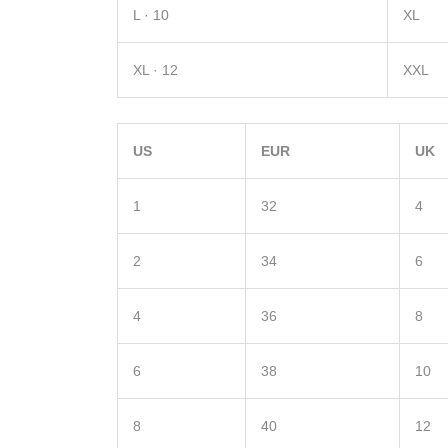
L · 10
XL
XL · 12
XXL
US
EUR
UK
1
32
4
2
34
6
4
36
8
6
38
10
8
40
12