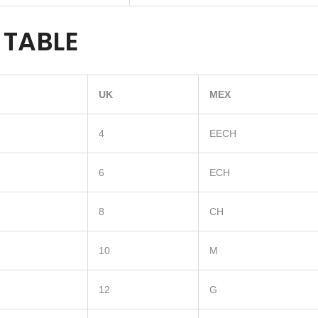
 TABLE
UK
MEX
4
EECH
6
ECH
8
CH
10
M
12
G