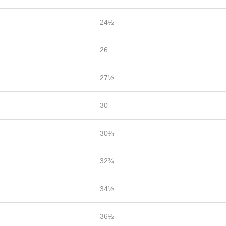
24½
26
27½
30
30¾
32¾
34½
36½