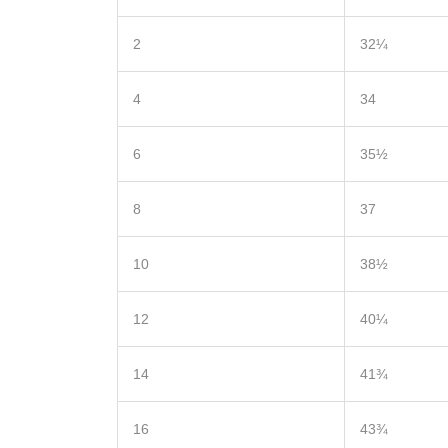
2
32¼
4
34
6
35½
8
37
10
38½
12
40¼
14
41¾
16
43¾