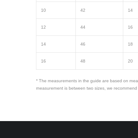
10
42
14
12
44
16
14
46
18
16
48
20
* The measurements in the guide are based on measu
measurement is between two sizes, we recommend yo