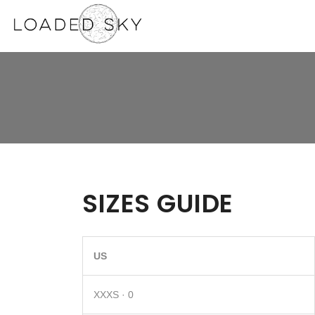
SIZES GUIDE
US
XXXS · 0