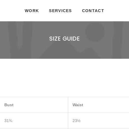
WORK
SERVICES
CONTACT
SIZE GUIDE
Bust
Waist
31¾
23½