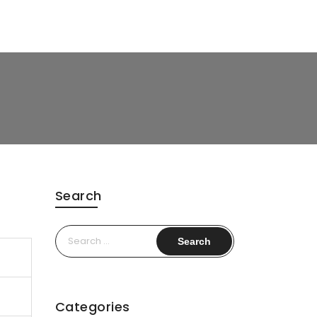
Search
Search
for:
Categories