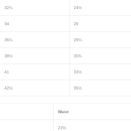
32¼
24½
34
26
36¼
28¼
38½
30¾
41
33½
42½
35½
Waist
23½