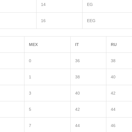
14
EG
16
EEG
MEX
IT
RU
0
36
38
1
38
40
3
40
42
5
42
44
7
44
46