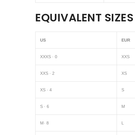
EQUIVALENT SIZES
US
EUR
XXXS · 0
XXS
XXS · 2
XS
XS · 4
S
S · 6
M
M· 8
L