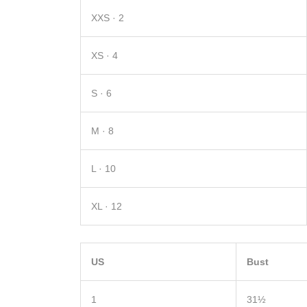
XXS · 2
XS · 4
S · 6
M · 8
L · 10
XL · 12
US
Bust
1
31½